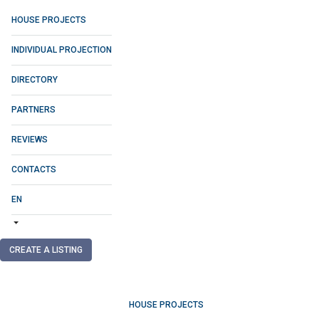
HOUSE PROJECTS
INDIVIDUAL PROJECTION
DIRECTORY
PARTNERS
REVIEWS
CONTACTS
EN
CREATE A LISTING
HOUSE PROJECTS