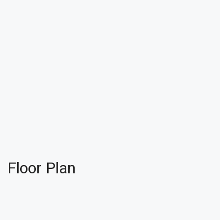
Floor Plan