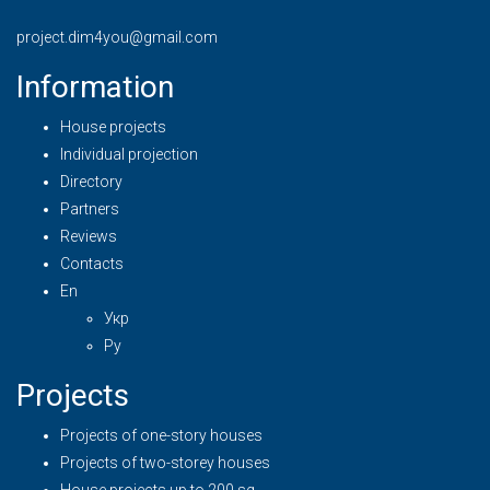
project.dim4you@gmail.com
Information
House projects
Individual projection
Directory
Partners
Reviews
Contacts
En
Укр
Ру
Projects
Projects of one-story houses
Projects of two-storey houses