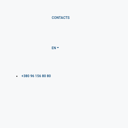
CONTACTS
EN
+380 96 156 80 80