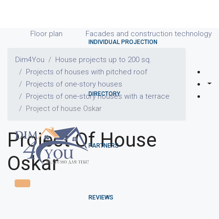
Floor plan
Facades and construction technology
INDIVIDUAL PROJECTION
Dim4You
House projects up to 200 sq.
Projects of houses with pitched roof
Projects of one-story houses
DIRECTORY
Projects of one-story houses with a terrace
Project of house Oskar
Project Of House
PARTNERS
Oskar
REVIEWS