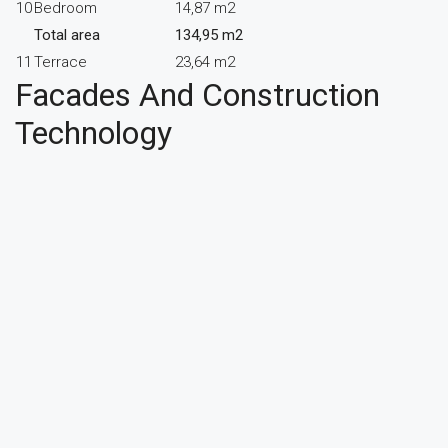
10
Bedroom
14,87 m2
Total area
134,95 m2
11
Terrace
23,64 m2
Facades And Construction
Technology