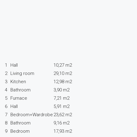
1
Hall
10,27 m2
2
Living room
29,10 m2
3
Kitchen
12,98 m2
4
Bathroom
3,90 m2
5
Furnace
7,21 m2
6
Hall
5,91 m2
7
Bedroom+Wardrobe
23,62 m2
8
Bathroom
9,16 m2
9
Bedroom
17,93 m2