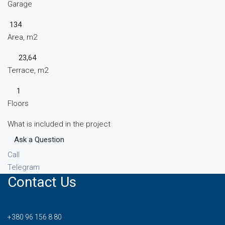
Garage
134
Area, m2
23,64
Terrace, m2
1
Floors
What is included in the project
Ask a Question
Call
Telegram
Contact Us
+380 96 156 8 80