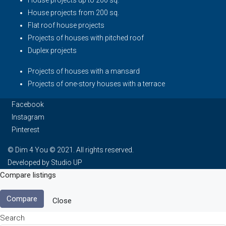
House projects up to 200 sq.
House projects from 200 sq.
Flat roof house projects
Projects of houses with pitched roof
Duplex projects
Projects of houses with a mansard
Projects of one-story houses with a terrace
Facebook
Instagram
Pinterest
© Dim 4 You © 2021. All rights reserved.
Developed by Studio UP
Compare listings
Compare
Close
Search