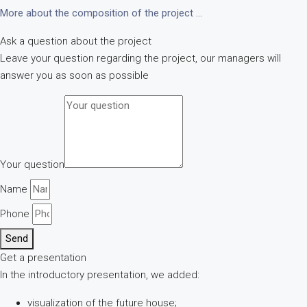
More about the composition of the project …
Ask a question about the project
Leave your question regarding the project, our managers will
answer you as soon as possible
Your question
Name
Phone
Send
Get a presentation
In the introductory presentation, we added:
visualization of the future house;