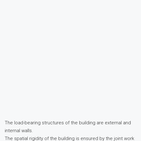
The load-bearing structures of the building are external and
internal walls.
The spatial rigidity of the building is ensured by the joint work