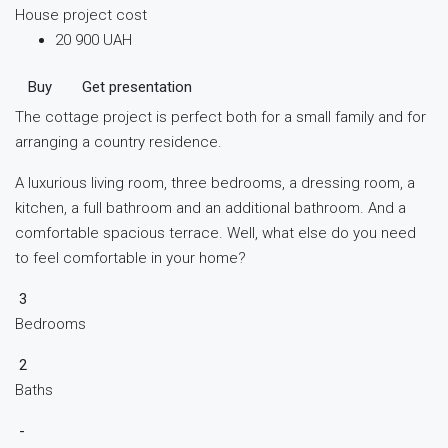
House project cost
20 900 UAH
Buy
Get presentation
The cottage project is perfect both for a small family and for
arranging a country residence.
A luxurious living room, three bedrooms, a dressing room, a
kitchen, a full bathroom and an additional bathroom. And a
comfortable spacious terrace. Well, what else do you need
to feel comfortable in your home?
3
Bedrooms
2
Baths
-