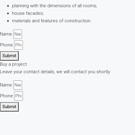
planning with the dimensions of all rooms;
house facades;
materials and features of construction.
Name
Phone
Submit
Buy a project
Leave your contact details, we will contact you shortly
Name
Phone
Submit