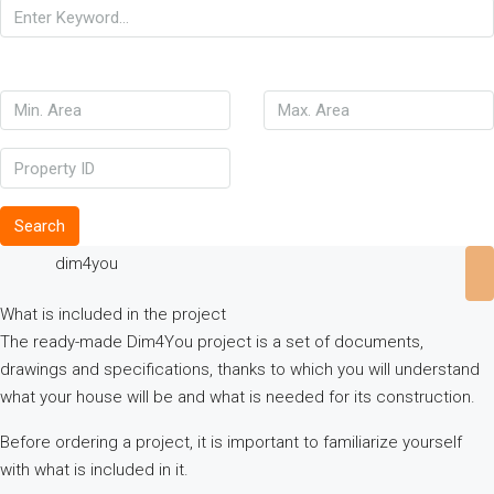
Search
dim4you
What is included in the project
The ready-made Dim4You project is a set of documents,
drawings and specifications, thanks to which you will understand
what your house will be and what is needed for its construction.
Before ordering a project, it is important to familiarize yourself
with what is included in it.