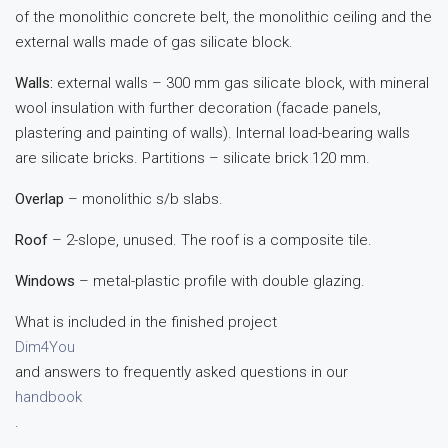
of the monolithic concrete belt, the monolithic ceiling and the
external walls made of gas silicate block.
Walls:
external walls – 300 mm gas silicate block, with mineral
wool insulation with further decoration (facade panels,
plastering and painting of walls). Internal load-bearing walls
are silicate bricks. Partitions – silicate brick 120 mm.
Overlap
– monolithic s/b slabs.
Roof
– 2-slope, unused. The roof is a composite tile.
Windows
– metal-plastic profile with double glazing.
What is included in the finished project
Dim4You
and answers to frequently asked questions in our
handbook
.