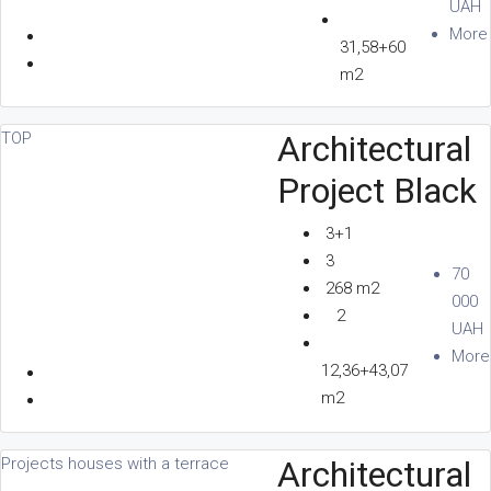
UAH
More
31,58+60
CONTACTS
m2
Architectural
TOP
Project Black
EN
3+1
3
70
268 m2
+380 96 156 80 80
000
2
UAH
More
12,36+43,07
m2
Architectural
Projects houses with a terrace