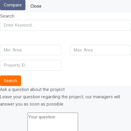
Compare
Close
Search
Search
Ask a question about the project
Leave your question regarding the project, our managers will
answer you as soon as possible