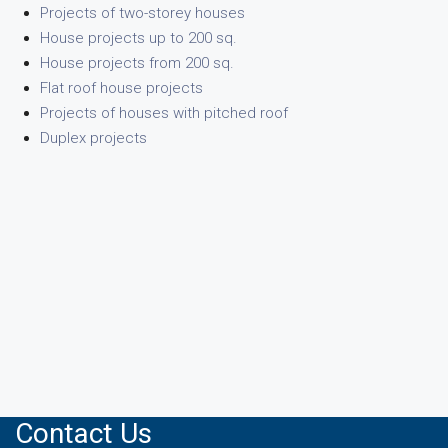
Projects of two-storey houses
House projects up to 200 sq.
House projects from 200 sq.
Flat roof house projects
Projects of houses with pitched roof
Duplex projects
Contact Us