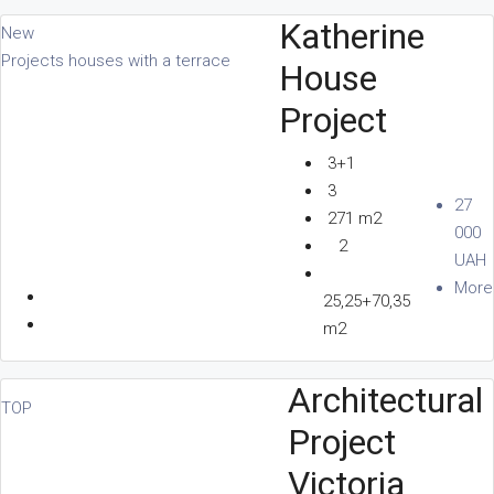
Katherine
New
Projects houses with a terrace
House
Project
3+1
3
27
271 m2
000
2
UAH
More
25,25+70,35
m2
Architectural
TOP
Project
Victoria