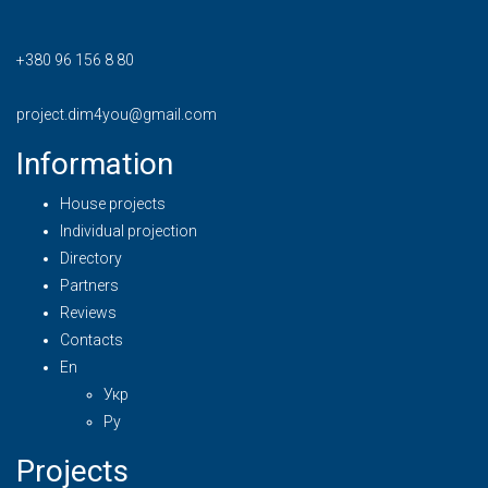
+380 96 156 8 80
project.dim4you@gmail.com
Information
House projects
Individual projection
Directory
Partners
Reviews
Contacts
En
Укр
Ру
Projects