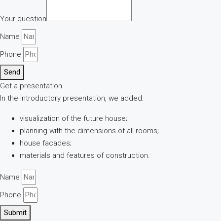
Your question
Name
Phone
Send
Get a presentation
In the introductory presentation, we added:
visualization of the future house;
planning with the dimensions of all rooms;
house facades;
materials and features of construction.
Name
Phone
Submit