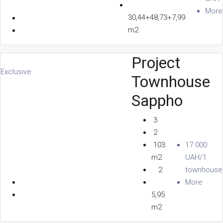
More
30,44+48,73+7,99
m2
Project
Exclusive
Townhouse
Sappho
3
2
103
17 000
m2
UAH/1
2
townhouse
More
5,95
m2