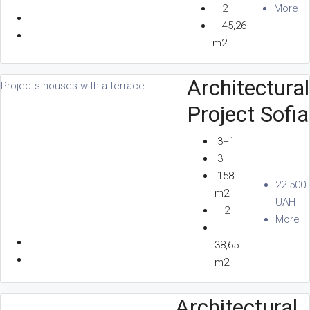
2
More
45,26
m2
Architectural
Projects houses with a terrace
Project Sofia
3+1
3
158
22 500
m2
UAH
2
More
38,65
m2
Architectural