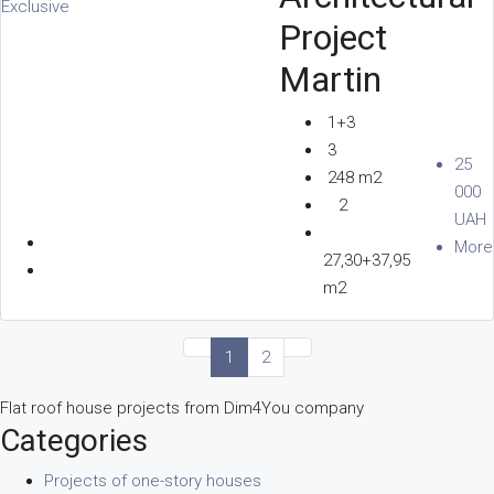
Exclusive
Project
Martin
1+3
3
25
248 m2
000
2
UAH
More
27,30+37,95
m2
1
2
Flat roof house projects from Dim4You company
Categories
Projects of one-story houses