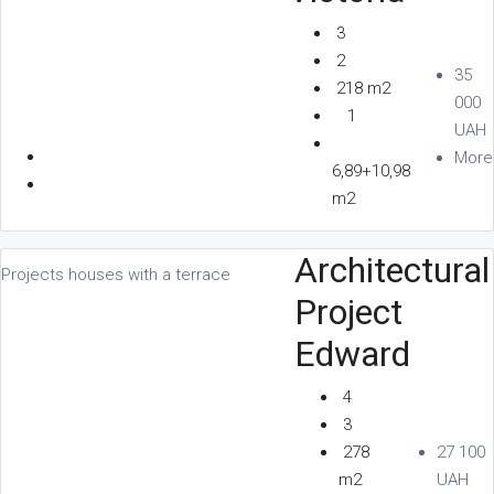
3
2
35
218 m2
000
1
UAH
More
6,89+10,98
m2
Architectural
Projects houses with a terrace
Project
Edward
4
3
278
27 100
m2
UAH