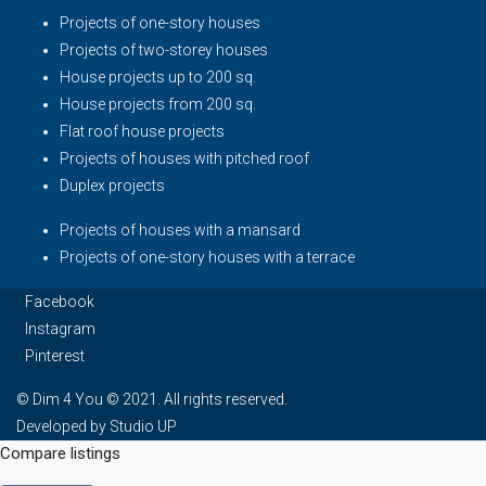
Projects of one-story houses
Projects of two-storey houses
House projects up to 200 sq.
House projects from 200 sq.
Flat roof house projects
Projects of houses with pitched roof
Duplex projects
Projects of houses with a mansard
Projects of one-story houses with a terrace
Facebook
Instagram
Pinterest
© Dim 4 You © 2021. All rights reserved.
Developed by Studio UP
Compare listings