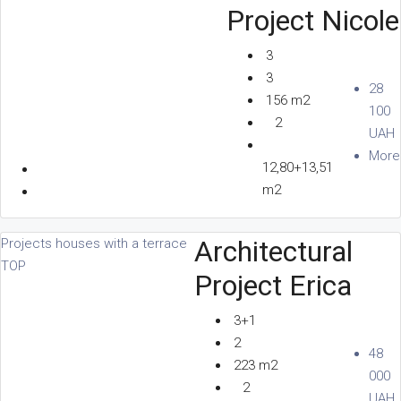
Project Nicole
3
3
28
156 m2
100
2
UAH
More
12,80+13,51
m2
Architectural
Projects houses with a terrace
TOP
Project Erica
3+1
2
48
223 m2
000
2
UAH