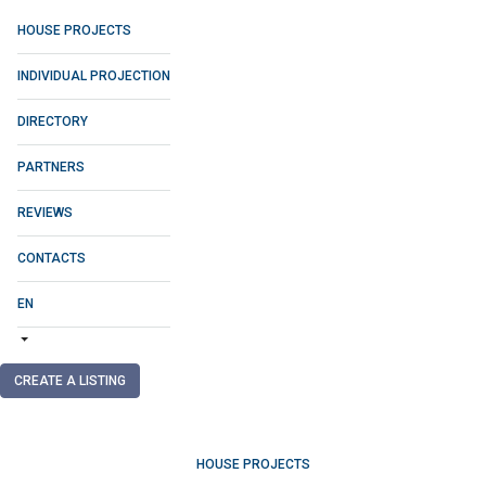
HOUSE PROJECTS
INDIVIDUAL PROJECTION
DIRECTORY
PARTNERS
REVIEWS
CONTACTS
EN
CREATE A LISTING
HOUSE PROJECTS