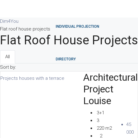
Dim4You
INDIVIDUAL PROJECTION
Flat roof house projects
Flat Roof House Projects
All
DIRECTORY
Sort by:
Architectural
Projects houses with a terrace
Project
PARTNERS
Louise
3+1
3
45
REVIEWS
220 m2
000
2