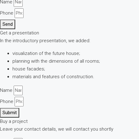
Name
Phone
Send
Get a presentation
In the introductory presentation, we added:
visualization of the future house;
planning with the dimensions of all rooms;
house facades;
materials and features of construction.
Name
Phone
Submit
Buy a project
Leave your contact details, we will contact you shortly