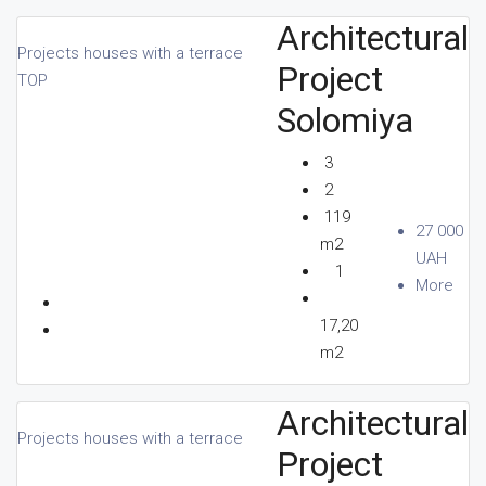
Architectural
Projects houses with a terrace
Project
CONTACTS
TOP
Solomiya
3
EN
2
119
27 000
m2
UAH
1
More
+380 96 156 80 80
17,20
m2
Architectural
Projects houses with a terrace
Project