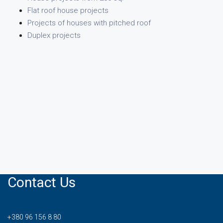
Flat roof house projects
Projects of houses with pitched roof
Duplex projects
Contact Us
+380 96 156 8 80