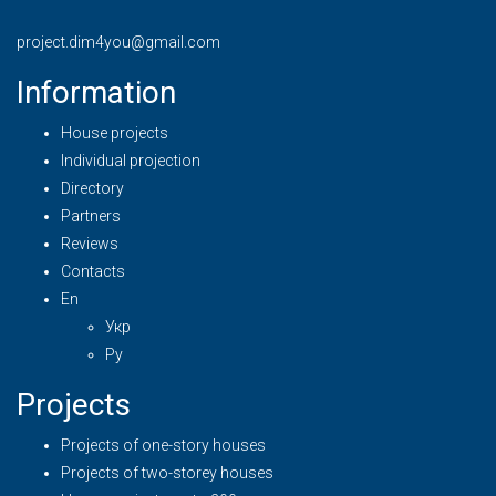
project.dim4you@gmail.com
Information
House projects
Individual projection
Directory
Partners
Reviews
Contacts
En
Укр
Ру
Projects
Projects of one-story houses
Projects of two-storey houses