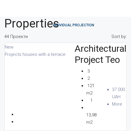
Properties
INDIVIDUAL PROJECTION
44 Проекти
Sort by:
Architectural
New
Projects houses with a terrace
DIRECTORY
Project Teo
3
2
121
PARTNERS
37 000
m2
UAH
1
More
13,98
REVIEWS
m2