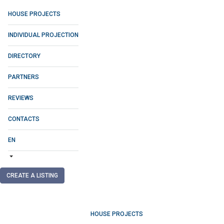
HOUSE PROJECTS
INDIVIDUAL PROJECTION
DIRECTORY
PARTNERS
REVIEWS
CONTACTS
EN
CREATE A LISTING
HOUSE PROJECTS