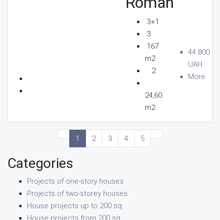
Roman
3+1
3
167
44 800
m2
UAH
2
More
24,60
m2
1
2
3
4
5
Categories
Projects of one-story houses
Projects of two-storey houses
House projects up to 200 sq.
House projects from 200 sq.