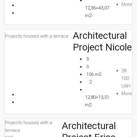
More
12,36+43,07
m2
Architectural
Projects houses with a terrace
Project Nicole
3
3
28
156 m2
100
2
UAH
More
12,80+13,51
m2
Architectural
Projects houses with a
terrace