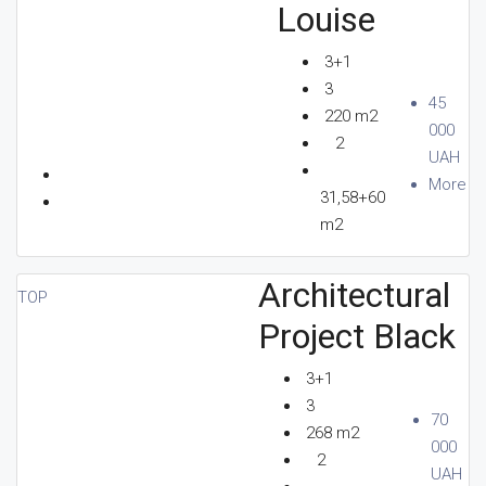
Louise
3+1
3
45
220 m2
000
2
UAH
More
31,58+60
m2
Architectural
TOP
Project Black
3+1
3
70
268 m2
000
2
UAH