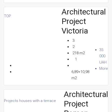
Architectural
TOP
Project
Victoria
3
2
35
218 m2
000
1
UAH
More
6,89+10,98
m2
Architectural
Projects houses with a terrace
Project