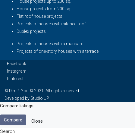
House projects up to 200 sq.
House projects from 200 sq.
Flat roof house projects
Projects of houses with pitched roof
Duplex projects
Projects of houses with a mansard
Projects of one-story houses with a terrace
Facebook
Instagram
Pinterest
© Dim 4 You © 2021. All rights reserved.
Developed by Studio UP
Compare listings
Compare
Close
Search