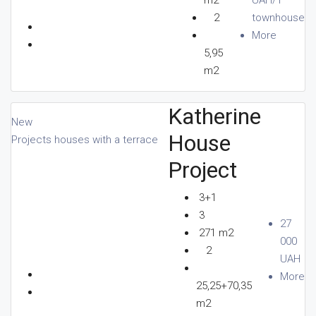
2
townhouse
More
5,95
m2
Katherine
New
House
Projects houses with a terrace
Project
3+1
3
27
271 m2
000
2
UAH
More
25,25+70,35
m2