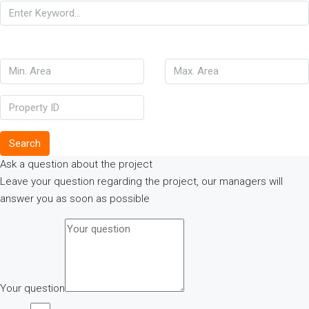
Search
Ask a question about the project
Leave your question regarding the project, our managers will
answer you as soon as possible
Your question