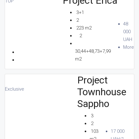
Project Erica
TOP
3+1
2
48
223 m2
000
2
UAH
More
30,44+48,73+7,99
m2
Project
Townhouse
Exclusive
Sappho
3
2
103
17 000
m2
UAH/1